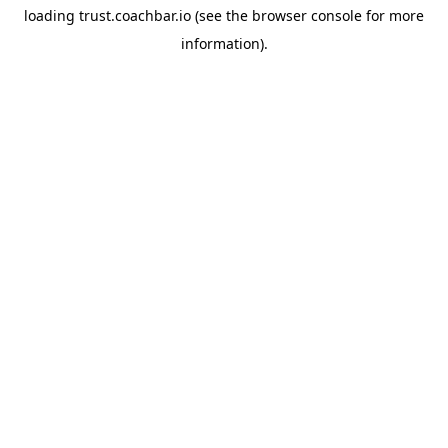
loading
trust.coachbar.io
(see the
browser console
for more
information).