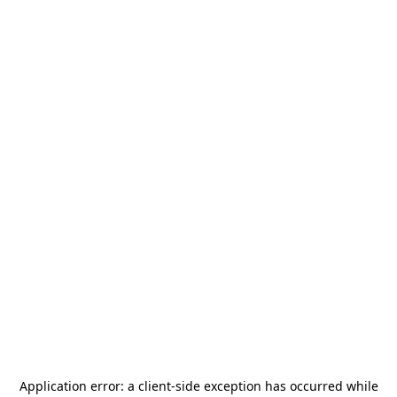
Application error: a
client
-side exception has occurred while